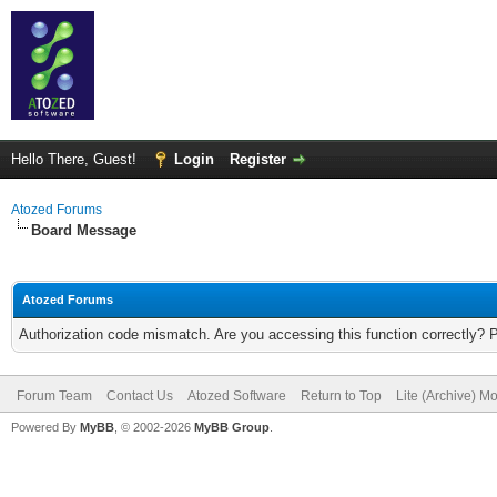
Hello There, Guest!
Login
Register
Atozed Forums
Board Message
Atozed Forums
Authorization code mismatch. Are you accessing this function correctly? 
Forum Team
Contact Us
Atozed Software
Return to Top
Lite (Archive) M
Powered By
MyBB
, © 2002-2026
MyBB Group
.