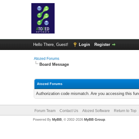
Hello There, Guest!
Login
Register
Atozed Forums
Board Message
Atozed Forums
Authorization code mismatch. Are you accessing this func
Forum Team
Contact Us
Atozed Software
Return to Top
Powered By
MyBB
, © 2002-2026
MyBB Group
.