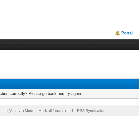
Portal
tion correctly? Please go back and try again.
Lite (Archive) Mode
Mark all forums read
RSS Syndication