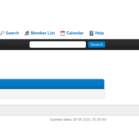
Search
Member List
Calendar
Help
Current time:
08-08-2026, 05:38 AM