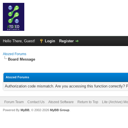
Hello There, Guest!
Login
Register
Atozed Forums
Board Message
Atozed Forums
Authorization code mismatch. Are you accessing this function correctly? 
Forum Team
Contact Us
Atozed Software
Return to Top
Lite (Archive) M
Powered By
MyBB
, © 2002-2026
MyBB Group
.