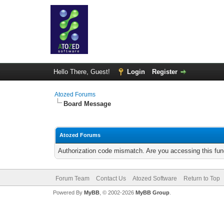
Hello There, Guest!
Login
Register
Atozed Forums
Board Message
Atozed Forums
Authorization code mismatch. Are you accessing this func
Forum Team
Contact Us
Atozed Software
Return to Top
Powered By
MyBB
, © 2002-2026
MyBB Group
.