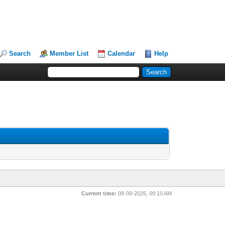
Search
Member List
Calendar
Help
Current time:
08-09-2026, 09:10 AM