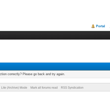
Portal
tion correctly? Please go back and try again.
Lite (Archive) Mode
Mark all forums read
RSS Syndication