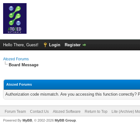
Hello There, Guest!
Login
Register
Atozed Forums
Board Message
Atozed Forums
Authorization code mismatch. Are you accessing this function correctly? 
Forum Team
Contact Us
Atozed Software
Return to Top
Lite (Archive) M
Powered By
MyBB
, © 2002-2026
MyBB Group
.