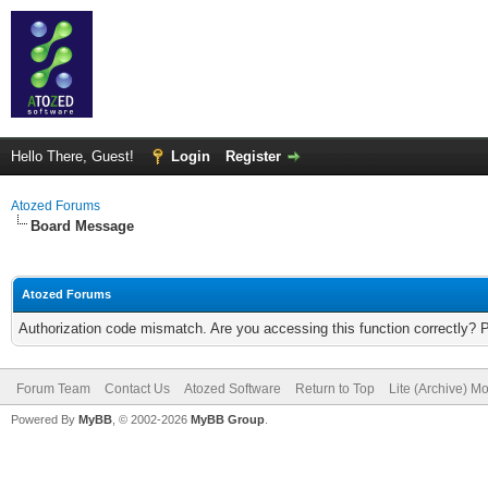
Hello There, Guest!
Login
Register
Atozed Forums
Board Message
Atozed Forums
Authorization code mismatch. Are you accessing this function correctly? 
Forum Team
Contact Us
Atozed Software
Return to Top
Lite (Archive) M
Powered By
MyBB
, © 2002-2026
MyBB Group
.