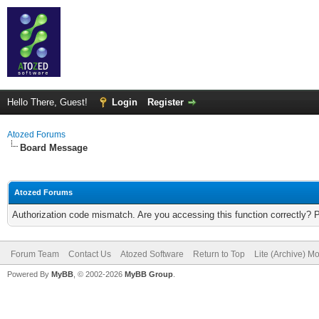
Hello There, Guest!
Login
Register
Atozed Forums
Board Message
Atozed Forums
Authorization code mismatch. Are you accessing this function correctly? 
Forum Team
Contact Us
Atozed Software
Return to Top
Lite (Archive) M
Powered By
MyBB
, © 2002-2026
MyBB Group
.