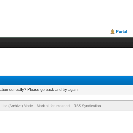
Portal
tion correctly? Please go back and try again.
Lite (Archive) Mode
Mark all forums read
RSS Syndication