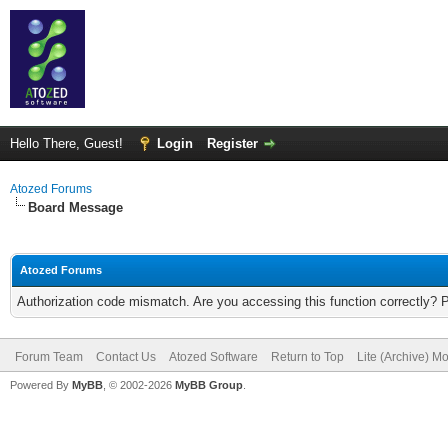
Hello There, Guest!
Login
Register
Atozed Forums
Board Message
Atozed Forums
Authorization code mismatch. Are you accessing this function correctly? 
Forum Team
Contact Us
Atozed Software
Return to Top
Lite (Archive) M
Powered By
MyBB
, © 2002-2026
MyBB Group
.