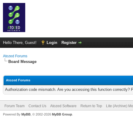
Hello There, Guest!
Login
Register
Atozed Forums
Board Message
Atozed Forums
Authorization code mismatch. Are you accessing this function correctly? 
Forum Team
Contact Us
Atozed Software
Return to Top
Lite (Archive) M
Powered By
MyBB
, © 2002-2026
MyBB Group
.