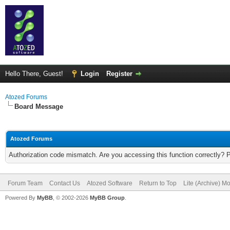
Hello There, Guest!
Login
Register
Atozed Forums
Board Message
Atozed Forums
Authorization code mismatch. Are you accessing this function correctly? 
Forum Team
Contact Us
Atozed Software
Return to Top
Lite (Archive) M
Powered By
MyBB
, © 2002-2026
MyBB Group
.