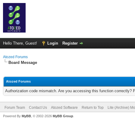
Hello There, Guest!
Login
Register
Atozed Forums
Board Message
Atozed Forums
Authorization code mismatch. Are you accessing this function correctly? 
Forum Team
Contact Us
Atozed Software
Return to Top
Lite (Archive) M
Powered By
MyBB
, © 2002-2026
MyBB Group
.