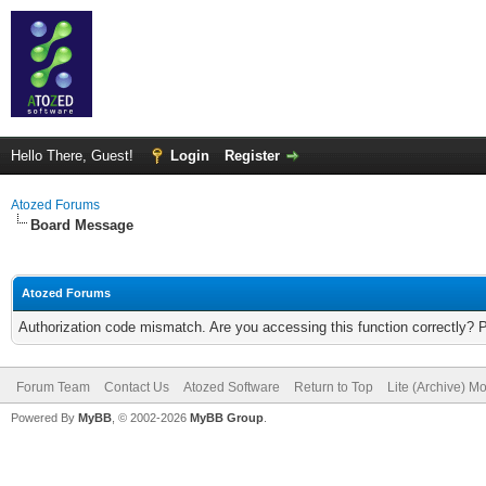
Hello There, Guest!
Login
Register
Atozed Forums
Board Message
Atozed Forums
Authorization code mismatch. Are you accessing this function correctly? 
Forum Team
Contact Us
Atozed Software
Return to Top
Lite (Archive) M
Powered By
MyBB
, © 2002-2026
MyBB Group
.