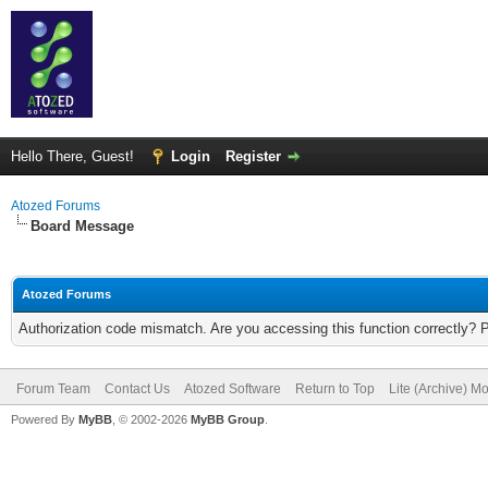
Hello There, Guest!
Login
Register
Atozed Forums
Board Message
Atozed Forums
Authorization code mismatch. Are you accessing this function correctly? 
Forum Team
Contact Us
Atozed Software
Return to Top
Lite (Archive) M
Powered By
MyBB
, © 2002-2026
MyBB Group
.