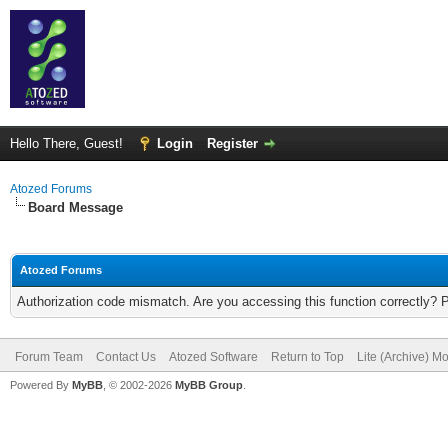
Hello There, Guest!
Login
Register
Atozed Forums
Board Message
Atozed Forums
Authorization code mismatch. Are you accessing this function correctly? 
Forum Team
Contact Us
Atozed Software
Return to Top
Lite (Archive) M
Powered By
MyBB
, © 2002-2026
MyBB Group
.