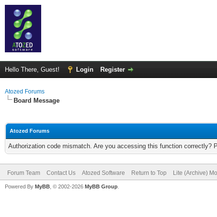
Hello There, Guest!
Login
Register
Atozed Forums
Board Message
Atozed Forums
Authorization code mismatch. Are you accessing this function correctly? 
Forum Team
Contact Us
Atozed Software
Return to Top
Lite (Archive) M
Powered By
MyBB
, © 2002-2026
MyBB Group
.