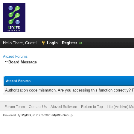
Hello There, Guest!
Login
Register
Atozed Forums
Board Message
Atozed Forums
Authorization code mismatch. Are you accessing this function correctly? 
Forum Team
Contact Us
Atozed Software
Return to Top
Lite (Archive) M
Powered By
MyBB
, © 2002-2026
MyBB Group
.