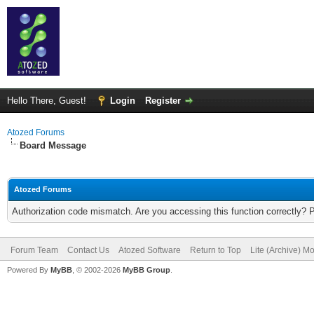
Hello There, Guest!
Login
Register
Atozed Forums
Board Message
Atozed Forums
Authorization code mismatch. Are you accessing this function correctly? 
Forum Team
Contact Us
Atozed Software
Return to Top
Lite (Archive) M
Powered By
MyBB
, © 2002-2026
MyBB Group
.