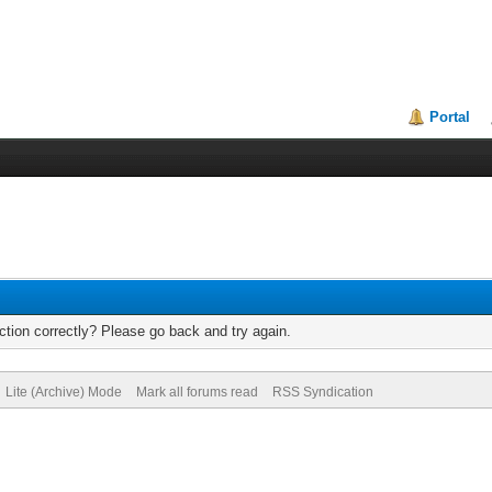
Portal
tion correctly? Please go back and try again.
Lite (Archive) Mode
Mark all forums read
RSS Syndication