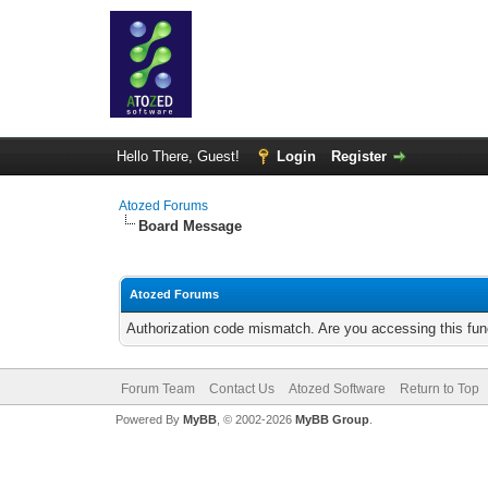
Hello There, Guest!
Login
Register
Atozed Forums
Board Message
Atozed Forums
Authorization code mismatch. Are you accessing this func
Forum Team
Contact Us
Atozed Software
Return to Top
Powered By
MyBB
, © 2002-2026
MyBB Group
.