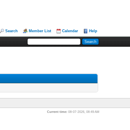
Search
Member List
Calendar
Help
Current time:
08-07-2026, 08:49 AM