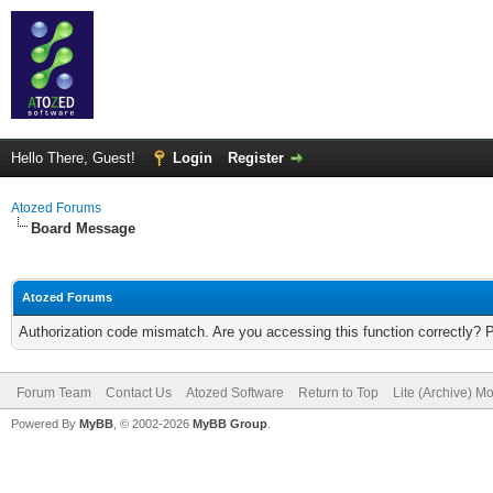
Hello There, Guest!
Login
Register
Atozed Forums
Board Message
Atozed Forums
Authorization code mismatch. Are you accessing this function correctly? 
Forum Team
Contact Us
Atozed Software
Return to Top
Lite (Archive) M
Powered By
MyBB
, © 2002-2026
MyBB Group
.