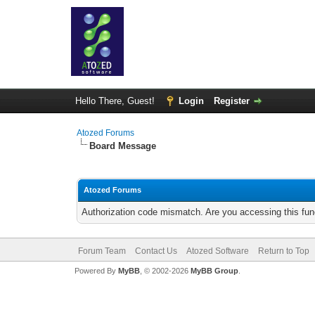
Hello There, Guest!
Login
Register
Atozed Forums
Board Message
Atozed Forums
Authorization code mismatch. Are you accessing this func
Forum Team
Contact Us
Atozed Software
Return to Top
Powered By
MyBB
, © 2002-2026
MyBB Group
.