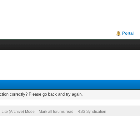
Portal
tion correctly? Please go back and try again.
Lite (Archive) Mode
Mark all forums read
RSS Syndication