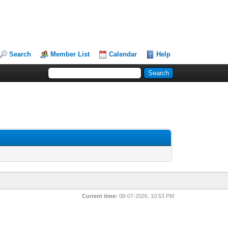
Search
Member List
Calendar
Help
Current time:
08-07-2026, 10:53 PM