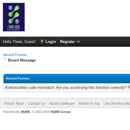
Hello There, Guest!
Login
Register
Atozed Forums
Board Message
Atozed Forums
Authorization code mismatch. Are you accessing this function correctly? 
Forum Team
Contact Us
Atozed Software
Return to Top
Lite (Archive) M
Powered By
MyBB
, © 2002-2026
MyBB Group
.