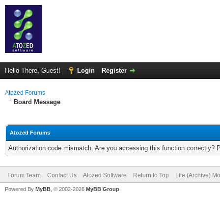
Hello There, Guest!
Login
Register
Atozed Forums
Board Message
Atozed Forums
Authorization code mismatch. Are you accessing this function correctly? 
Forum Team
Contact Us
Atozed Software
Return to Top
Lite (Archive) M
Powered By
MyBB
, © 2002-2026
MyBB Group
.