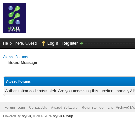
Hello There, Guest!
Login
Register
Atozed Forums
Board Message
Atozed Forums
Authorization code mismatch. Are you accessing this function correctly? 
Forum Team
Contact Us
Atozed Software
Return to Top
Lite (Archive) M
Powered By
MyBB
, © 2002-2026
MyBB Group
.