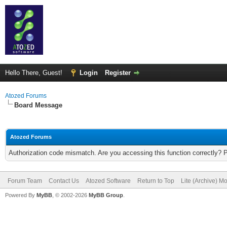
Hello There, Guest!
Login
Register
Atozed Forums
Board Message
Atozed Forums
Authorization code mismatch. Are you accessing this function correctly? 
Forum Team
Contact Us
Atozed Software
Return to Top
Lite (Archive) M
Powered By
MyBB
, © 2002-2026
MyBB Group
.