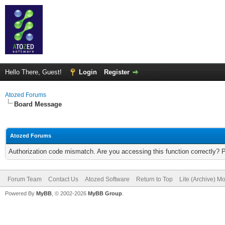
Hello There, Guest!
Login
Register
Atozed Forums
Board Message
Atozed Forums
Authorization code mismatch. Are you accessing this function correctly? 
Forum Team
Contact Us
Atozed Software
Return to Top
Lite (Archive) M
Powered By
MyBB
, © 2002-2026
MyBB Group
.