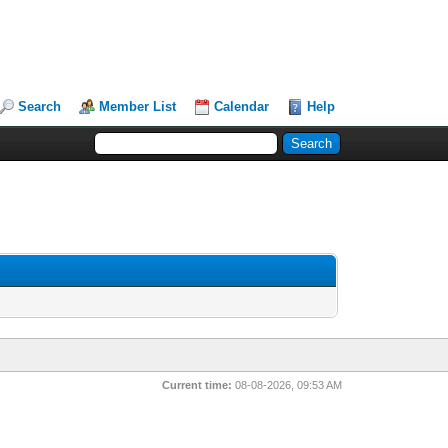
Search
Member List
Calendar
Help
Current time:
08-08-2026, 09:53 AM