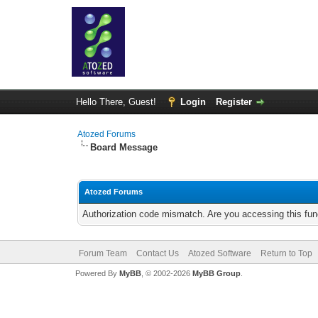
Hello There, Guest!
Login
Register
Atozed Forums
Board Message
Atozed Forums
Authorization code mismatch. Are you accessing this func
Forum Team
Contact Us
Atozed Software
Return to Top
Powered By
MyBB
, © 2002-2026
MyBB Group
.