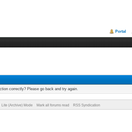
Portal
tion correctly? Please go back and try again.
Lite (Archive) Mode
Mark all forums read
RSS Syndication