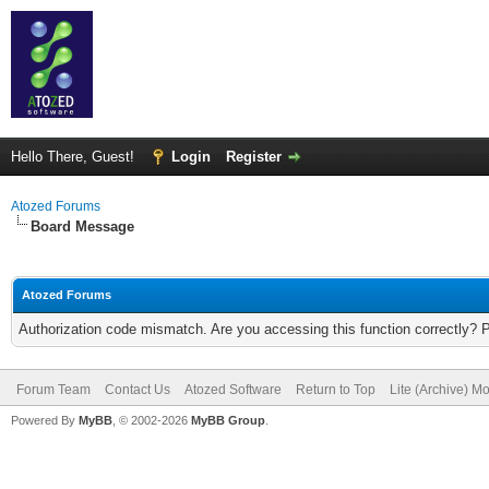
Hello There, Guest!
Login
Register
Atozed Forums
Board Message
Atozed Forums
Authorization code mismatch. Are you accessing this function correctly? 
Forum Team
Contact Us
Atozed Software
Return to Top
Lite (Archive) M
Powered By
MyBB
, © 2002-2026
MyBB Group
.