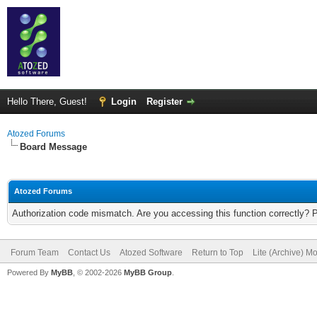
Hello There, Guest!
Login
Register
Atozed Forums
Board Message
Atozed Forums
Authorization code mismatch. Are you accessing this function correctly? 
Forum Team
Contact Us
Atozed Software
Return to Top
Lite (Archive) M
Powered By
MyBB
, © 2002-2026
MyBB Group
.