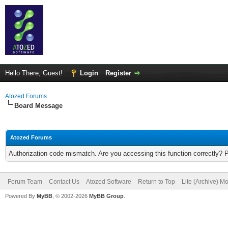
Hello There, Guest!
Login
Register
Atozed Forums
Board Message
Atozed Forums
Authorization code mismatch. Are you accessing this function correctly? 
Forum Team
Contact Us
Atozed Software
Return to Top
Lite (Archive) M
Powered By
MyBB
, © 2002-2026
MyBB Group
.