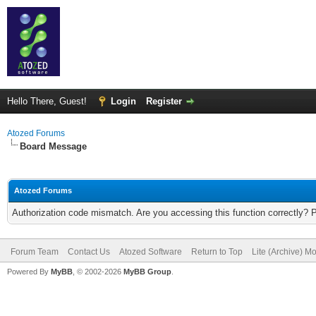
Hello There, Guest!
Login
Register
Atozed Forums
Board Message
Atozed Forums
Authorization code mismatch. Are you accessing this function correctly? 
Forum Team
Contact Us
Atozed Software
Return to Top
Lite (Archive) M
Powered By
MyBB
, © 2002-2026
MyBB Group
.