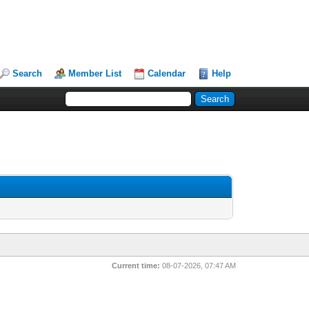
Search
Member List
Calendar
Help
Current time:
08-07-2026, 07:47 AM