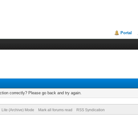
Portal
tion correctly? Please go back and try again.
Lite (Archive) Mode
Mark all forums read
RSS Syndication