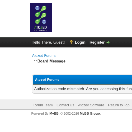
Hello There, Guest!
Login
Register
Atozed Forums
Board Message
Atozed Forums
Authorization code mismatch. Are you accessing this func
Forum Team
Contact Us
Atozed Software
Return to Top
Powered By
MyBB
, © 2002-2026
MyBB Group
.