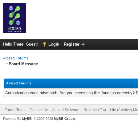
Hello There, Guest!
Login
Register
Atozed Forums
Board Message
Atozed Forums
Authorization code mismatch. Are you accessing this function correctly? 
Forum Team
Contact Us
Atozed Software
Return to Top
Lite (Archive) M
Powered By
MyBB
, © 2002-2026
MyBB Group
.