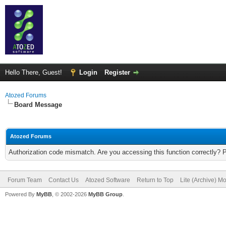
Hello There, Guest!
Login
Register
Atozed Forums
Board Message
Atozed Forums
Authorization code mismatch. Are you accessing this function correctly? 
Forum Team
Contact Us
Atozed Software
Return to Top
Lite (Archive) M
Powered By
MyBB
, © 2002-2026
MyBB Group
.