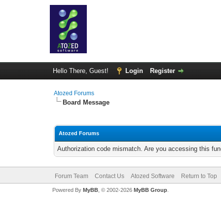
Hello There, Guest!
Login
Register
Atozed Forums
Board Message
Atozed Forums
Authorization code mismatch. Are you accessing this func
Forum Team
Contact Us
Atozed Software
Return to Top
Powered By
MyBB
, © 2002-2026
MyBB Group
.