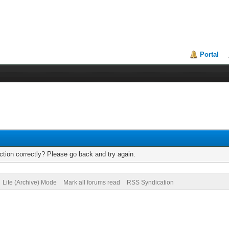
Portal
tion correctly? Please go back and try again.
Lite (Archive) Mode
Mark all forums read
RSS Syndication