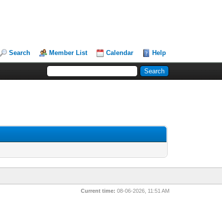
Search
Member List
Calendar
Help
Current time:
08-06-2026, 11:51 AM