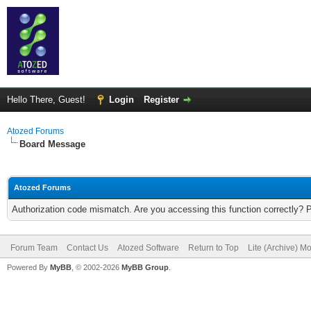
Hello There, Guest!
Login
Register
Atozed Forums
Board Message
Atozed Forums
Authorization code mismatch. Are you accessing this function correctly? 
Forum Team
Contact Us
Atozed Software
Return to Top
Lite (Archive) M
Powered By
MyBB
, © 2002-2026
MyBB Group
.