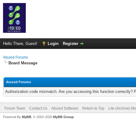
Hello There, Guest!
Login
Register
Atozed Forums
Board Message
Atozed Forums
Authorization code mismatch. Are you accessing this function correctly? 
Forum Team
Contact Us
Atozed Software
Return to Top
Lite (Archive) M
Powered By
MyBB
, © 2002-2026
MyBB Group
.