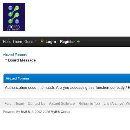
Hello There, Guest!
Login
Register
Atozed Forums
Board Message
Atozed Forums
Authorization code mismatch. Are you accessing this function correctly? 
Forum Team
Contact Us
Atozed Software
Return to Top
Lite (Archive) M
Powered By
MyBB
, © 2002-2026
MyBB Group
.