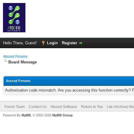
Hello There, Guest!
Login
Register
Atozed Forums
Board Message
Atozed Forums
Authorization code mismatch. Are you accessing this function correctly? 
Forum Team
Contact Us
Atozed Software
Return to Top
Lite (Archive) M
Powered By
MyBB
, © 2002-2026
MyBB Group
.