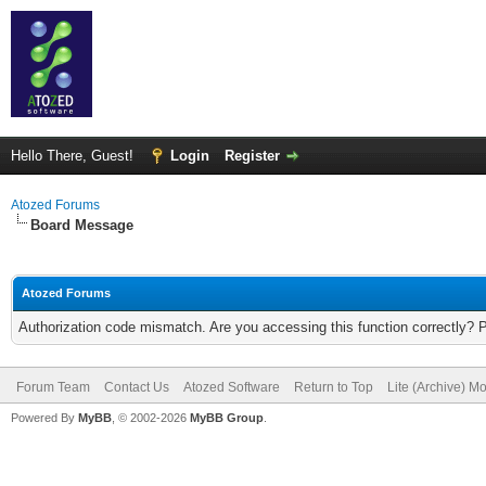
Hello There, Guest!
Login
Register
Atozed Forums
Board Message
Atozed Forums
Authorization code mismatch. Are you accessing this function correctly? 
Forum Team
Contact Us
Atozed Software
Return to Top
Lite (Archive) M
Powered By
MyBB
, © 2002-2026
MyBB Group
.