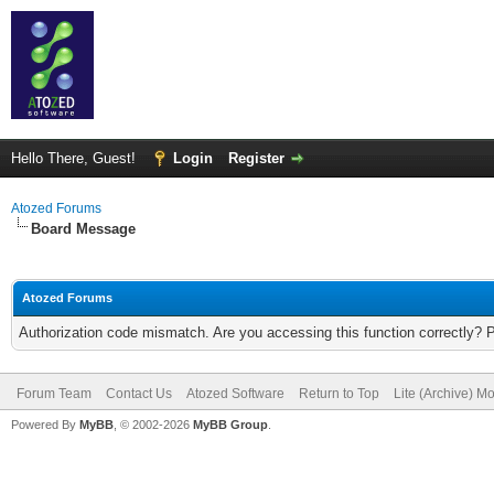
Hello There, Guest!
Login
Register
Atozed Forums
Board Message
Atozed Forums
Authorization code mismatch. Are you accessing this function correctly? 
Forum Team
Contact Us
Atozed Software
Return to Top
Lite (Archive) M
Powered By
MyBB
, © 2002-2026
MyBB Group
.