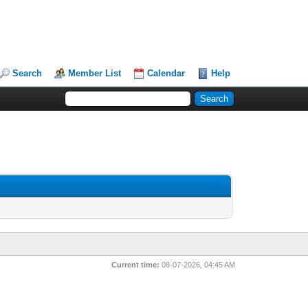
Search
Member List
Calendar
Help
Current time:
08-07-2026, 04:45 AM