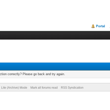
Portal
tion correctly? Please go back and try again.
Lite (Archive) Mode
Mark all forums read
RSS Syndication