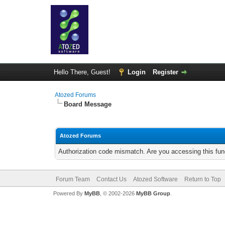
Hello There, Guest!
Login
Register
Atozed Forums
Board Message
Atozed Forums
Authorization code mismatch. Are you accessing this func
Forum Team
Contact Us
Atozed Software
Return to Top
Powered By
MyBB
, © 2002-2026
MyBB Group
.