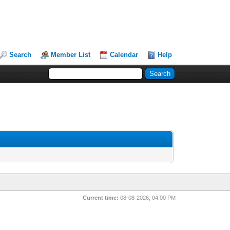
Search
Member List
Calendar
Help
Current time:
08-08-2026, 04:00 PM