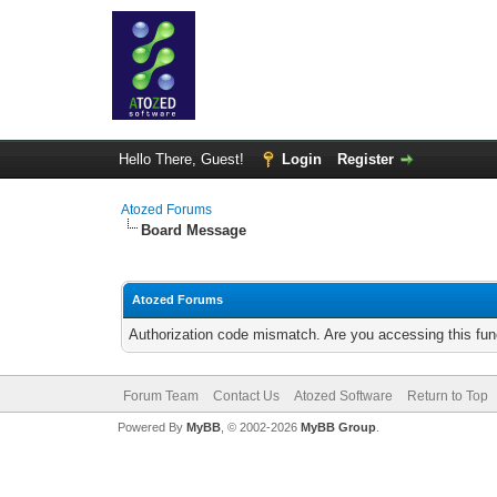
Hello There, Guest!
Login
Register
Atozed Forums
Board Message
Atozed Forums
Authorization code mismatch. Are you accessing this func
Forum Team
Contact Us
Atozed Software
Return to Top
Powered By
MyBB
, © 2002-2026
MyBB Group
.