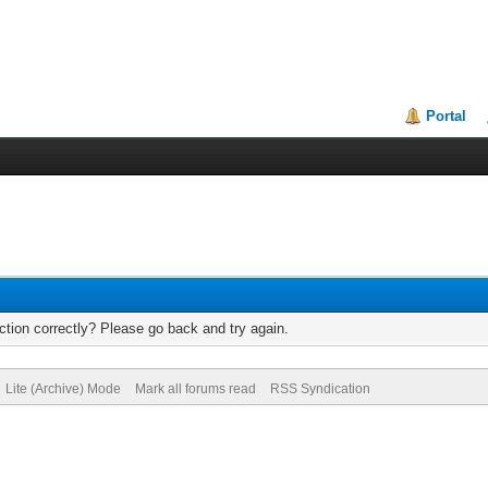
Portal
tion correctly? Please go back and try again.
Lite (Archive) Mode
Mark all forums read
RSS Syndication