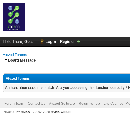
Hello There, Guest!
Login
Register
Atozed Forums
Board Message
Atozed Forums
Authorization code mismatch. Are you accessing this function correctly? 
Forum Team
Contact Us
Atozed Software
Return to Top
Lite (Archive) M
Powered By
MyBB
, © 2002-2026
MyBB Group
.