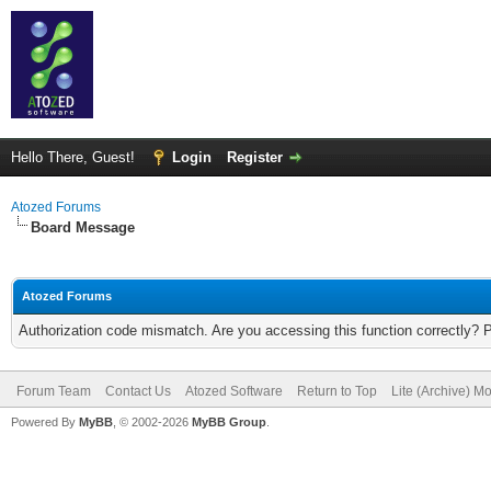
Hello There, Guest!
Login
Register
Atozed Forums
Board Message
Atozed Forums
Authorization code mismatch. Are you accessing this function correctly? 
Forum Team
Contact Us
Atozed Software
Return to Top
Lite (Archive) M
Powered By
MyBB
, © 2002-2026
MyBB Group
.