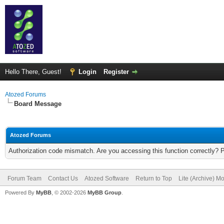
Hello There, Guest!
Login
Register
Atozed Forums
Board Message
Atozed Forums
Authorization code mismatch. Are you accessing this function correctly? 
Forum Team
Contact Us
Atozed Software
Return to Top
Lite (Archive) M
Powered By
MyBB
, © 2002-2026
MyBB Group
.