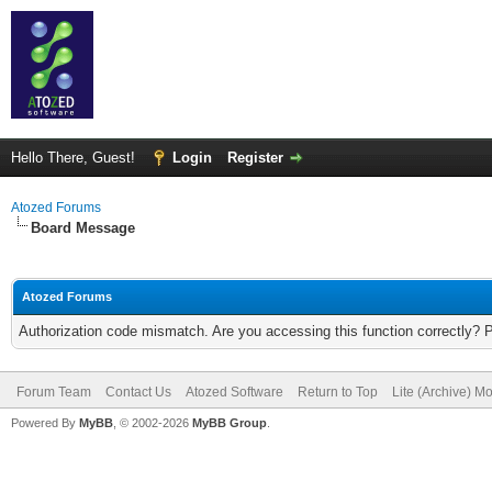
Hello There, Guest!
Login
Register
Atozed Forums
Board Message
Atozed Forums
Authorization code mismatch. Are you accessing this function correctly? 
Forum Team
Contact Us
Atozed Software
Return to Top
Lite (Archive) M
Powered By
MyBB
, © 2002-2026
MyBB Group
.