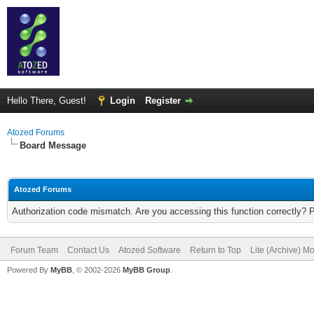
Hello There, Guest!
Login
Register
Atozed Forums
Board Message
Atozed Forums
Authorization code mismatch. Are you accessing this function correctly? 
Forum Team
Contact Us
Atozed Software
Return to Top
Lite (Archive) M
Powered By
MyBB
, © 2002-2026
MyBB Group
.