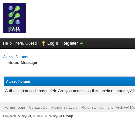
Hello There, Guest!
Login
Register
Atozed Forums
Board Message
Atozed Forums
Authorization code mismatch. Are you accessing this function correctly? 
Forum Team
Contact Us
Atozed Software
Return to Top
Lite (Archive) M
Powered By
MyBB
, © 2002-2026
MyBB Group
.