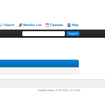
Search
Member List
Calendar
Help
Current time:
08-08-2026, 10:02 AM