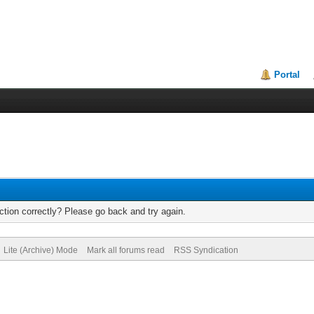
Portal
tion correctly? Please go back and try again.
Lite (Archive) Mode
Mark all forums read
RSS Syndication