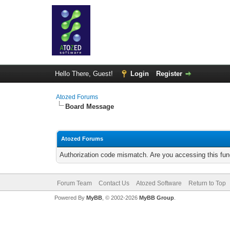
Hello There, Guest!
Login
Register
Atozed Forums
Board Message
Atozed Forums
Authorization code mismatch. Are you accessing this func
Forum Team
Contact Us
Atozed Software
Return to Top
Powered By
MyBB
, © 2002-2026
MyBB Group
.